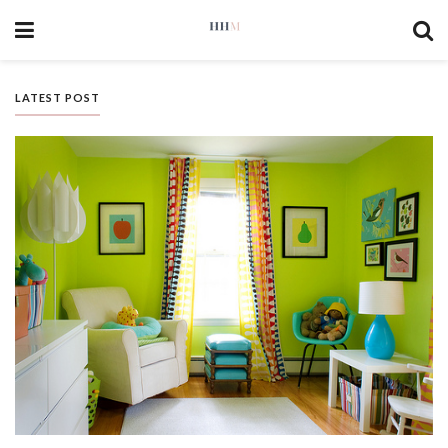
LATEST POST