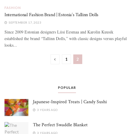
FASHION
International Fashion Brand | Estonia’s Tallinn Dolls
SEPTEMBER 17, 2023
Since 2009 Estonian designers Liisi Eesmaa and Karolin Kuusik
established the brand “Tallinn Dolls,” with classic designs versus playful
looks...
1
2
POPULAR
Japanese-Inspired Treats | Candy Sushi
3 YEARS AGO
The Perfect Swaddle Blanket
3 YEARS AGO