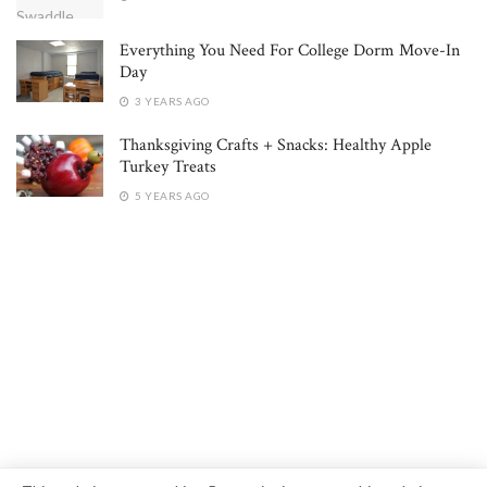
Everything You Need For College Dorm Move-In
Day
3 YEARS AGO
Thanksgiving Crafts + Snacks: Healthy Apple
Turkey Treats
5 YEARS AGO