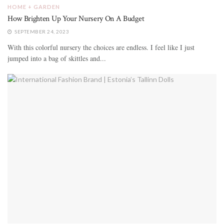
HOME + GARDEN
How Brighten Up Your Nursery On A Budget
SEPTEMBER 24, 2023
With this colorful nursery the choices are endless. I feel like I just
jumped into a bag of skittles and...